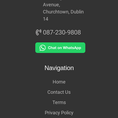
Avenue,
Churchtown, Dublin
14
087-230-9808
Navigation
Home
Contact Us
Terms
Privacy Policy