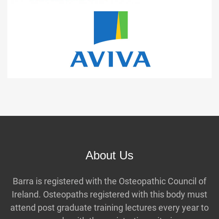
About Us
Barra is registered with the Osteopathic Council of
Ireland. Osteopaths registered with this body must
attend post graduate training lectures every year to