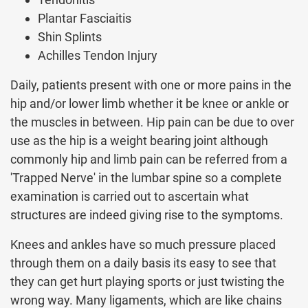
Plantar Fasciaitis
Shin Splints
Achilles Tendon Injury
Daily, patients present with one or more pains in the
hip and/or lower limb whether it be knee or ankle or
the muscles in between. Hip pain can be due to over
use as the hip is a weight bearing joint although
commonly hip and limb pain can be referred from a
'Trapped Nerve' in the lumbar spine so a complete
examination is carried out to ascertain what
structures are indeed giving rise to the symptoms.
Knees and ankles have so much pressure placed
through them on a daily basis its easy to see that
they can get hurt playing sports or just twisting the
wrong way. Many ligaments, which are like chains