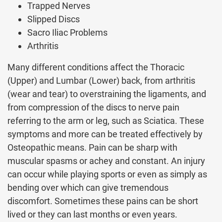
Trapped Nerves
Slipped Discs
Sacro Iliac Problems
Arthritis
Many different conditions affect the Thoracic
(Upper) and Lumbar (Lower) back, from arthritis
(wear and tear) to overstraining the ligaments, and
from compression of the discs to nerve pain
referring to the arm or leg, such as Sciatica. These
symptoms and more can be treated effectively by
Osteopathic means. Pain can be sharp with
muscular spasms or achey and constant. An injury
can occur while playing sports or even as simply as
bending over which can give tremendous
discomfort. Sometimes these pains can be short
lived or they can last months or even years.