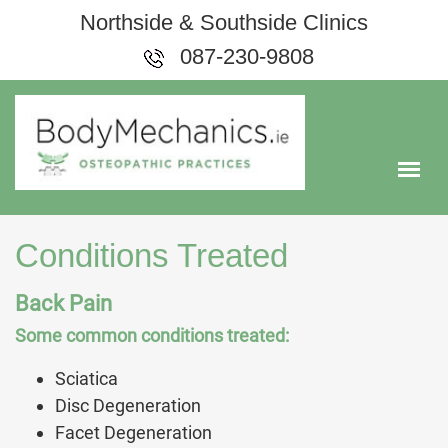
Northside & Southside Clinics
087-230-9808
Conditions Treated
Back Pain
Some common conditions treated:
Sciatica
Disc Degeneration
Facet Degeneration