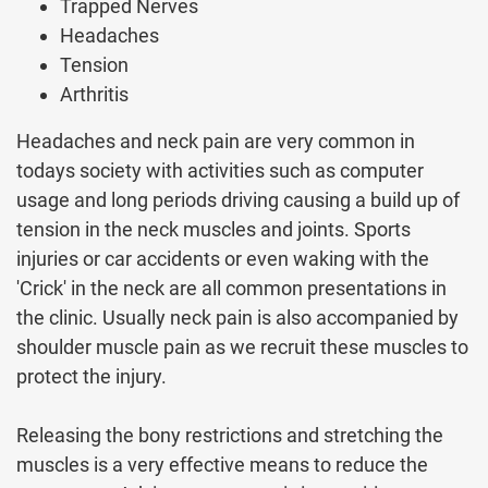
Trapped Nerves
Headaches
Tension
Arthritis
Headaches and neck pain are very common in
todays society with activities such as computer
usage and long periods driving causing a build up of
tension in the neck muscles and joints. Sports
injuries or car accidents or even waking with the
'Crick' in the neck are all common presentations in
the clinic. Usually neck pain is also accompanied by
shoulder muscle pain as we recruit these muscles to
protect the injury.
Releasing the bony restrictions and stretching the
muscles is a very effective means to reduce the