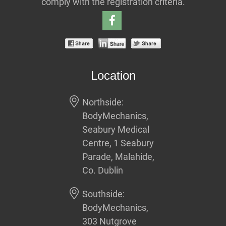
comply with the registration criteria.
Location
Northside:
BodyMechanics,
Seabury Medical
Centre, 1 Seabury
Parade, Malahide,
Co. Dublin
Southside:
BodyMechanics,
303 Nutgrove