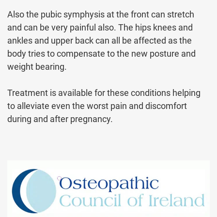
Also the pubic symphysis at the front can stretch
and can be very painful also. The hips knees and
ankles and upper back can all be affected as the
body tries to compensate to the new posture and
weight bearing.
Treatment is available for these conditions helping
to alleviate even the worst pain and discomfort
during and after pregnancy.