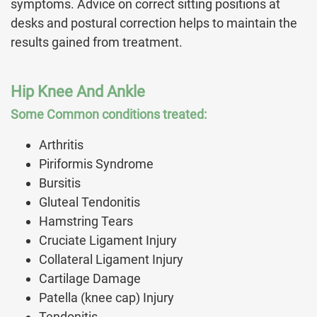
symptoms. Advice on correct sitting positions at
desks and postural correction helps to maintain the
results gained from treatment.
Hip Knee And Ankle
Some Common conditions treated:
Arthritis
Piriformis Syndrome
Bursitis
Gluteal Tendonitis
Hamstring Tears
Cruciate Ligament Injury
Collateral Ligament Injury
Cartilage Damage
Patella (knee cap) Injury
Tendonitis