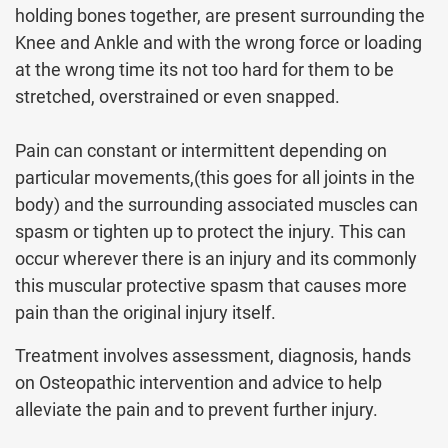
holding bones together, are present surrounding the
Knee and Ankle and with the wrong force or loading
at the wrong time its not too hard for them to be
stretched, overstrained or even snapped.
Pain can constant or intermittent depending on
particular movements,(this goes for all joints in the
body) and the surrounding associated muscles can
spasm or tighten up to protect the injury. This can
occur wherever there is an injury and its commonly
this muscular protective spasm that causes more
pain than the original injury itself.
Treatment involves assessment, diagnosis, hands
on Osteopathic intervention and advice to help
alleviate the pain and to prevent further injury.