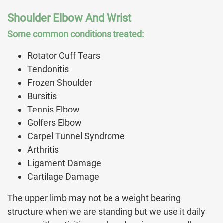
Shoulder Elbow And Wrist
Some common conditions treated:
Rotator Cuff Tears
Tendonitis
Frozen Shoulder
Bursitis
Tennis Elbow
Golfers Elbow
Carpel Tunnel Syndrome
Arthritis
Ligament Damage
Cartilage Damage
The upper limb may not be a weight bearing
structure when we are standing but we use it daily