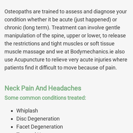
Osteopaths are trained to assess and diagnose your
condition whether it be acute (just happened) or
chronic (long term). Treatment can involve gentle
manipulation of the spine, upper or lower, to release
the restrictions and tight muscles or soft tissue
muscle massage and we at Bodymechanics.ie also
use Acupuncture to relieve very acute injuries where
patients find it difficult to move because of pain.
Neck Pain And Headaches
Some common conditions treated:
Whiplash
Disc Degeneration
Facet Degeneration