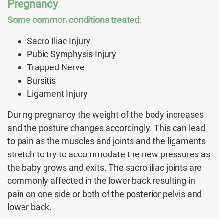
Pregnancy
Some common conditions treated:
Sacro Iliac Injury
Pubic Symphysis Injury
Trapped Nerve
Bursitis
Ligament Injury
During pregnancy the weight of the body increases
and the posture changes accordingly. This can lead
to pain as the muscles and joints and the ligaments
stretch to try to accommodate the new pressures as
the baby grows and exits. The sacro iliac joints are
commonly affected in the lower back resulting in
pain on one side or both of the posterior pelvis and
lower back.