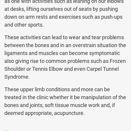
as one with activities such as leaning on our elbows
at desks, lifting ourselves out of seats by pushing
down on arm rests and exercises such as push-ups
and other sports.
These activities can lead to wear and tear problems
between the bones and in an overstrain situation the
ligaments and muscles can become symptomatic
also giving rise to common problems such as Frozen
Shoulder or Tennis Elbow and even Carpel Tunnel
Syndrome.
These upper limb conditions and more can be
treated in the clinic whether it be manipulation of the
bones and joints, soft tissue muscle work and, if
deemed appropriate, acupuncture.